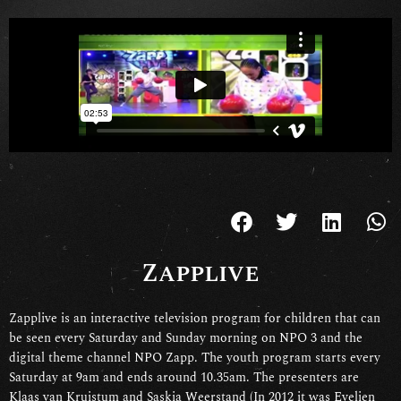
Zapplive
Zapplive is an interactive television program for children that can
be seen every Saturday and Sunday morning on NPO 3 and the
digital theme channel NPO Zapp. The youth program starts every
Saturday at 9am and ends around 10.35am. The presenters are
Klaas van Kruistum and Saskia Weerstand (In 2012 it was Evelien