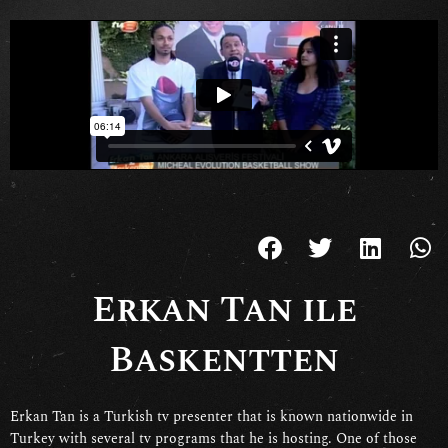
Erkan Tan ile
Baskentten
Erkan Tan is a Turkish tv presenter that is known nationwide in
Turkey with several tv programs that he is hosting. One of those